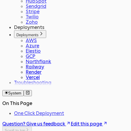
HubSpot
Sendgrid
Stripe
Twilio
Zoho
Deployments
Deployments
AWS
Azure
Elestio
GCP
Northflank
Railway
Render
Vercel
Troubleshooting
System
On This Page
One Click Deployment
Question? Give us feedback
Edit this page
Scroll to top