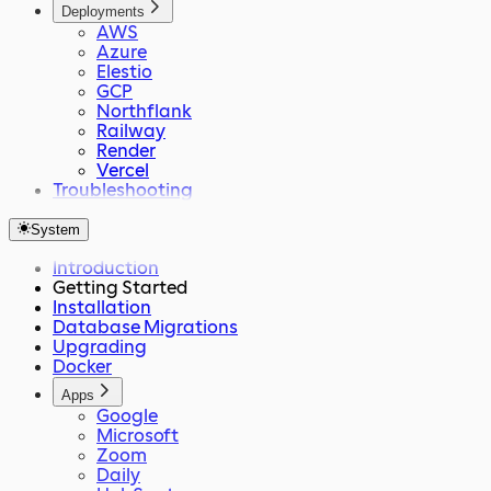
Deployments
AWS
Azure
Elestio
GCP
Northflank
Railway
Render
Vercel
Troubleshooting
System
Introduction
Getting Started
Installation
Database Migrations
Upgrading
Docker
Apps
Google
Microsoft
Zoom
Daily