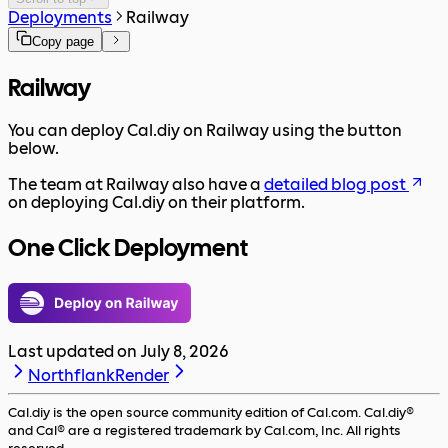
Deployments
Railway
Copy page
Railway
You can deploy Cal.diy on Railway using the button
below.
The team at Railway also have a
detailed blog post
on deploying Cal.diy on their platform.
One Click Deployment
Last updated on
July 8, 2026
Northflank
Render
Cal.diy is the open source community edition of Cal.com. Cal.diy®
and Cal® are a registered trademark by Cal.com, Inc. All rights