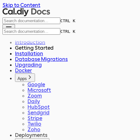
Skip to Content
CTRL K
CTRL K
Introduction
Getting Started
Installation
Database Migrations
Upgrading
Docker
Apps
Google
Microsoft
Zoom
Daily
HubSpot
Sendgrid
Stripe
Twilio
Zoho
Deployments