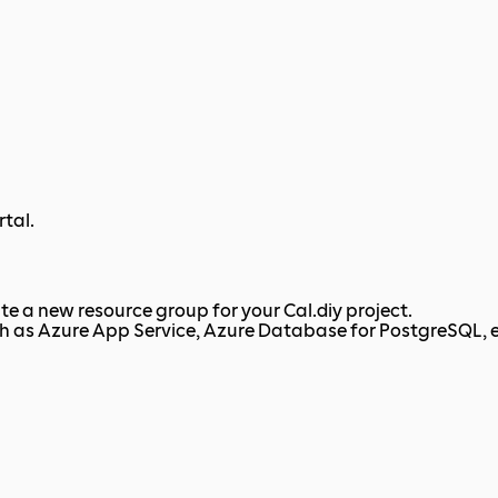
rtal.
ate a new resource group for your Cal.diy project.
ch as Azure App Service, Azure Database for PostgreSQL, e