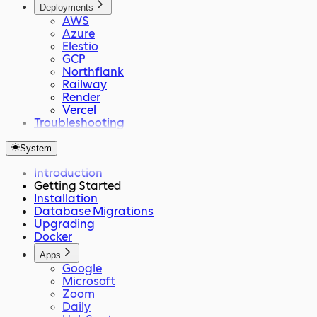
Deployments
AWS
Azure
Elestio
GCP
Northflank
Railway
Render
Vercel
Troubleshooting
System
Introduction
Getting Started
Installation
Database Migrations
Upgrading
Docker
Apps
Google
Microsoft
Zoom
Daily