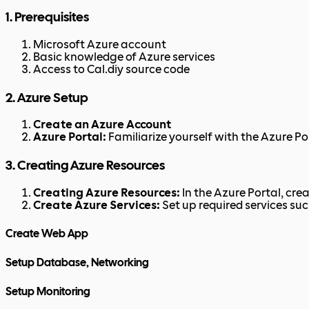
1. Prerequisites
Microsoft Azure account
Basic knowledge of Azure services
Access to Cal.diy source code
2. Azure Setup
Create an Azure Account
Azure Portal:
Familiarize yourself with the Azure Po
3. Creating Azure Resources
Creating Azure Resources:
In the Azure Portal, cre
Create Azure Services:
Set up required services su
Create Web App
Setup Database, Networking
Setup Monitoring