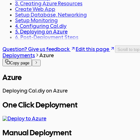
3. Creating Azure Resources
Create Web App
Setup Database, Networking
Setup Monitoring
4. Configuring Cal.diy
5. Deploying on Azure
6. Post-Deployment Steps
Question? Give us feedback
Edit this page
Scroll to top
Deployments
Azure
Copy page
Azure
Deploying Cal.diy on Azure
One Click Deployment
Manual Deployment