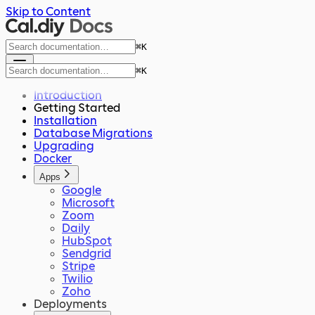
Skip to Content
⌘
K
⌘
K
Introduction
Getting Started
Installation
Database Migrations
Upgrading
Docker
Apps
Google
Microsoft
Zoom
Daily
HubSpot
Sendgrid
Stripe
Twilio
Zoho
Deployments