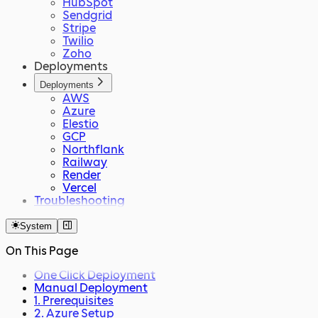
HubSpot
Sendgrid
Stripe
Twilio
Zoho
Deployments
Deployments
AWS
Azure
Elestio
GCP
Northflank
Railway
Render
Vercel
Troubleshooting
System
On This Page
One Click Deployment
Manual Deployment
1. Prerequisites
2. Azure Setup