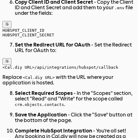
Copy Client ID and Client Secret
- Copy the Client
ID and Client Secret and add them to your
file
.env
under the fields:
HUBSPOT_CLIENT_ID
HUBSPOT_CLIENT_SECRET
Set the Redirect URL for OAuth
- Set the Redirect
URL for OAuth to:
<Cal.diy URL>/api/integrations/hubspot/callback
Replace
with the URL where your
<Cal.diy URL>
application is hosted.
Select Required Scopes
- In the “Scopes” section,
select “Read” and “Write” for the scope called
.
crm.objects.contacts
Save the Application
- Click the “Save” button at
the bottom of the page.
Complete HubSpot Integration
- You’re all set!
Any booking in Cal.diy will now be created as a