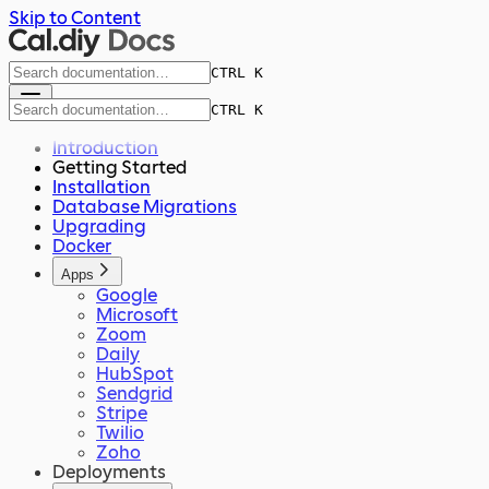
Skip to Content
CTRL K
CTRL K
Introduction
Getting Started
Installation
Database Migrations
Upgrading
Docker
Apps
Google
Microsoft
Zoom
Daily
HubSpot
Sendgrid
Stripe
Twilio
Zoho
Deployments