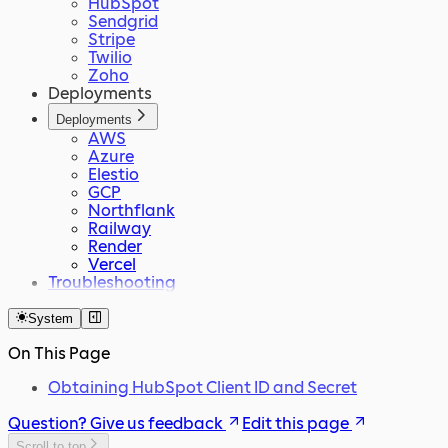
HubSpot
Sendgrid
Stripe
Twilio
Zoho
Deployments
Deployments
AWS
Azure
Elestio
GCP
Northflank
Railway
Render
Vercel
Troubleshooting
System
On This Page
Obtaining HubSpot Client ID and Secret
Question? Give us feedback
Edit this page
Scroll to top