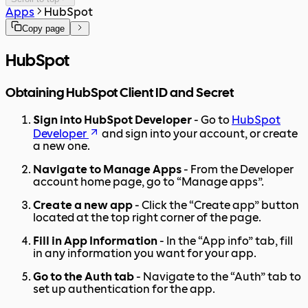
Apps
HubSpot
Copy page
HubSpot
Obtaining HubSpot Client ID and Secret
Sign into HubSpot Developer
- Go to
HubSpot
Developer
and sign into your account, or create
a new one.
Navigate to Manage Apps
- From the Developer
account home page, go to “Manage apps”.
Create a new app
- Click the “Create app” button
located at the top right corner of the page.
Fill in App Information
- In the “App info” tab, fill
in any information you want for your app.
Go to the Auth tab
- Navigate to the “Auth” tab to
set up authentication for the app.