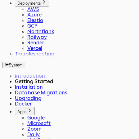
Deployments
AWS
Azure
Elestio
GCP
Northflank
Railway
Render
Vercel
Troubleshooting
System
Introduction
Getting Started
Installation
Database Migrations
Upgrading
Docker
Apps
Google
Microsoft
Zoom
Daily