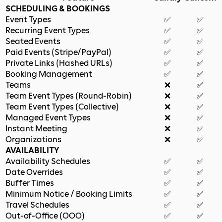
SCHEDULING & BOOKINGS
Event Types
✅
✅
Recurring Event Types
✅
✅
Seated Events
✅
✅
Paid Events (Stripe/PayPal)
✅
✅
Private Links (Hashed URLs)
✅
✅
Booking Management
✅
✅
Teams
❌
✅
Team Event Types (Round-Robin)
❌
✅
Team Event Types (Collective)
❌
✅
Managed Event Types
❌
✅
Instant Meeting
❌
✅
Organizations
❌
✅
AVAILABILITY
Availability Schedules
✅
✅
Date Overrides
✅
✅
Buffer Times
✅
✅
Minimum Notice / Booking Limits
✅
✅
Travel Schedules
✅
✅
Out-of-Office (OOO)
✅
✅