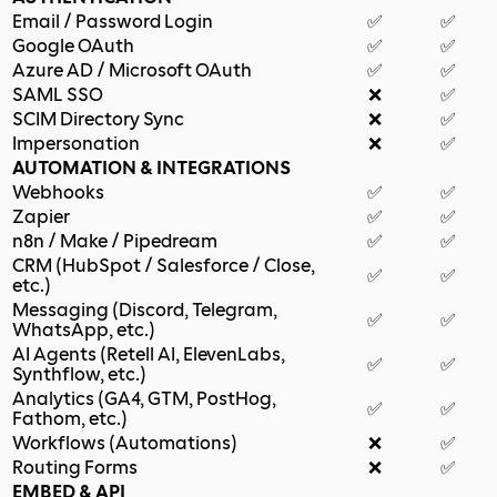
Email / Password Login
✅
✅
Google OAuth
✅
✅
Azure AD / Microsoft OAuth
✅
✅
SAML SSO
❌
✅
SCIM Directory Sync
❌
✅
Impersonation
❌
✅
AUTOMATION & INTEGRATIONS
Webhooks
✅
✅
Zapier
✅
✅
n8n / Make / Pipedream
✅
✅
CRM (HubSpot / Salesforce / Close,
✅
✅
etc.)
Messaging (Discord, Telegram,
✅
✅
WhatsApp, etc.)
AI Agents (Retell AI, ElevenLabs,
✅
✅
Synthflow, etc.)
Analytics (GA4, GTM, PostHog,
✅
✅
Fathom, etc.)
Workflows (Automations)
❌
✅
Routing Forms
❌
✅
EMBED & API