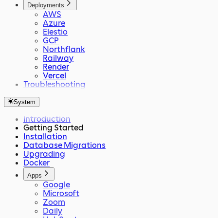
Deployments
AWS
Azure
Elestio
GCP
Northflank
Railway
Render
Vercel
Troubleshooting
System
Introduction
Getting Started
Installation
Database Migrations
Upgrading
Docker
Apps
Google
Microsoft
Zoom
Daily