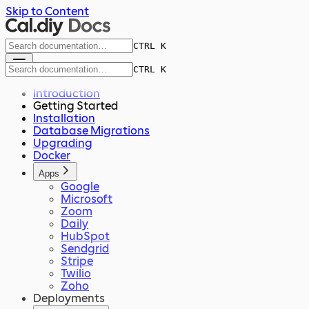
Skip to Content
CTRL K
CTRL K
Introduction
Getting Started
Installation
Database Migrations
Upgrading
Docker
Apps
Google
Microsoft
Zoom
Daily
HubSpot
Sendgrid
Stripe
Twilio
Zoho
Deployments