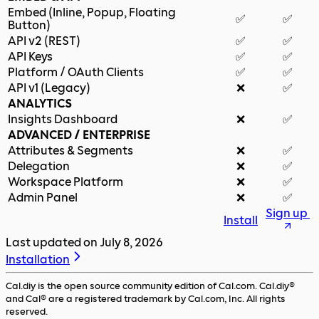
Embed (Inline, Popup, Floating
✅
✅
Button)
API v2 (REST)
✅
✅
API Keys
✅
✅
Platform / OAuth Clients
✅
✅
API v1 (Legacy)
❌
✅
ANALYTICS
Insights Dashboard
❌
✅
ADVANCED / ENTERPRISE
Attributes & Segments
❌
✅
Delegation
❌
✅
Workspace Platform
❌
✅
Admin Panel
❌
✅
Sign up
Install
Last updated on
July 8, 2026
Installation
Cal.diy is the open source community edition of Cal.com. Cal.diy®
and Cal® are a registered trademark by Cal.com, Inc. All rights
reserved.