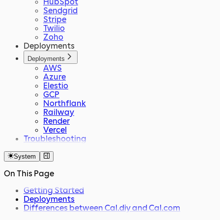
HubSpot
Sendgrid
Stripe
Twilio
Zoho
Deployments
Deployments
AWS
Azure
Elestio
GCP
Northflank
Railway
Render
Vercel
Troubleshooting
System
On This Page
Getting Started
Deployments
Differences between Cal.diy and Cal.com