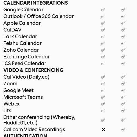
CALENDAR INTEGRATIONS
Google Calendar
✅
✅
Outlook / Office 365 Calendar
✅
✅
Apple Calendar
✅
✅
CalDAV
✅
✅
Lark Calendar
✅
✅
Feishu Calendar
✅
✅
Zoho Calendar
✅
✅
Exchange Calendar
✅
✅
ICS Feed Calendar
✅
✅
VIDEO & CONFERENCING
Cal Video (Daily.co)
✅
✅
Zoom
✅
✅
Google Meet
✅
✅
Microsoft Teams
✅
✅
Webex
✅
✅
Jitsi
✅
✅
Other conferencing (Whereby,
✅
✅
Huddle01, etc.)
Cal.com Video Recordings
❌
✅
AUTHENTICATION