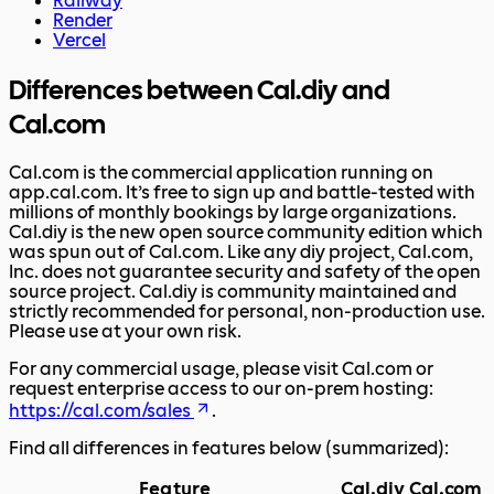
Railway
Render
Vercel
Differences between Cal.diy and
Cal.com
Cal.com is the commercial application running on
app.cal.com. It’s free to sign up and battle-tested with
millions of monthly bookings by large organizations.
Cal.diy is the new open source community edition which
was spun out of Cal.com. Like any diy project, Cal.com,
Inc. does not guarantee security and safety of the open
source project. Cal.diy is community maintained and
strictly recommended for personal, non-production use.
Please use at your own risk.
For any commercial usage, please visit Cal.com or
request enterprise access to our on-prem hosting:
https://cal.com/sales
.
Find all differences in features below (summarized):
Feature
Cal.diy
Cal.com