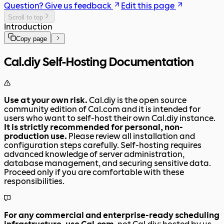
Question? Give us feedback
Edit this page
Scroll to top
Introduction
Copy page
Cal.diy Self-Hosting Documentation
Use at your own risk.
Cal.diy is the open source
community edition of Cal.com and it is intended for
users who want to self-host their own Cal.diy instance.
It is strictly recommended for personal, non-
production use.
Please review all installation and
configuration steps carefully. Self-hosting requires
advanced knowledge of server administration,
database management, and securing sensitive data.
Proceed only if you are comfortable with these
responsibilities.
For any commercial and enterprise-ready scheduling