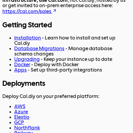
infrastructure, use Cal.com
, not Cal.diy; hosted by us
or get invited to on-prem enterprise access here:
https://cal.com/sales
Getting Started
Installation
- Learn how to install and set up
Cal.diy
Database Migrations
- Manage database
schema changes
Upgrading
- Keep your instance up to date
Docker
- Deploy with Docker
Apps
- Set up third-party integrations
Deployments
Deploy Cal.diy on your preferred platform:
AWS
Azure
Elestio
GCP
Northflank